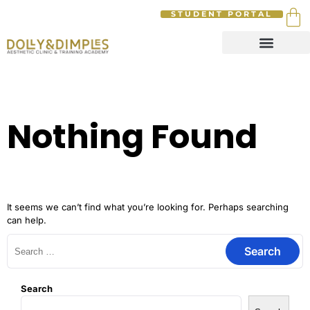
STUDENT PORTAL
Nothing Found
It seems we can’t find what you’re looking for. Perhaps searching
can help.
Search