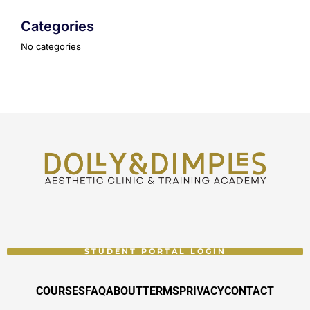
Categories
No categories
STUDENT PORTAL LOGIN
COURSES
FAQ
ABOUT
TERMS
PRIVACY
CONTACT