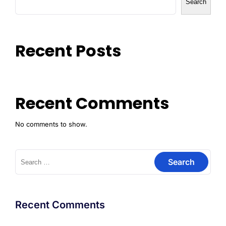
Search
Recent Posts
Recent Comments
No comments to show.
Recent Comments