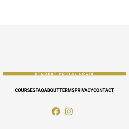
STUDENT PORTAL LOGIN
COURSES
FAQ
ABOUT
TERMS
PRIVACY
CONTACT