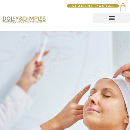
STUDENT PORTAL