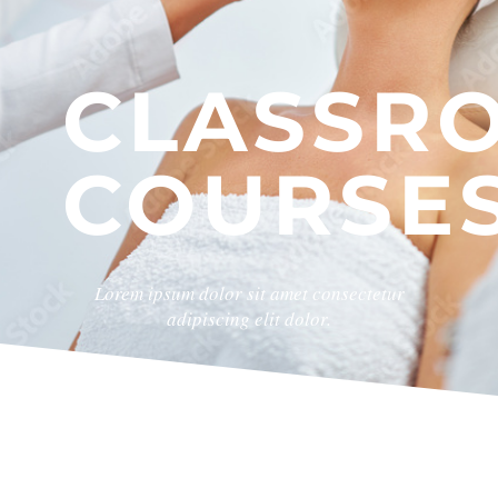
CLASSR
COURSE
Lorem ipsum dolor sit amet consectetur
adipiscing elit dolor.