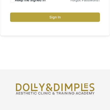
Sign In