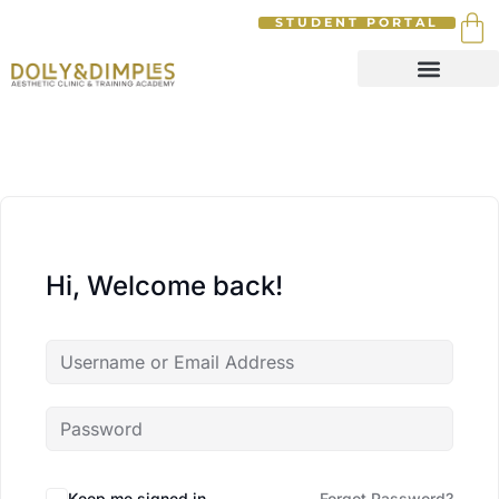
STUDENT PORTAL
Hi, Welcome back!
Keep me signed in
Forgot Password?