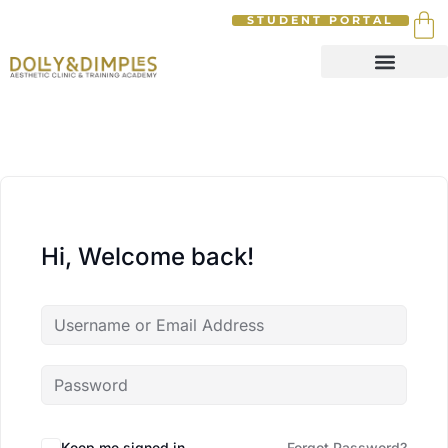
STUDENT PORTAL
Hi, Welcome back!
Keep me signed in
Forgot Password?