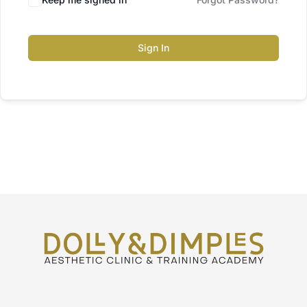
Sign In