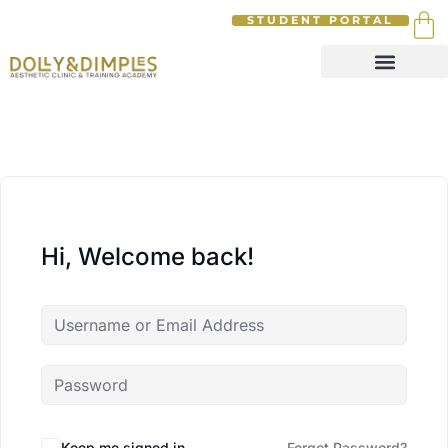
STUDENT PORTAL
Hi, Welcome back!
Keep me signed in
Forgot Password?