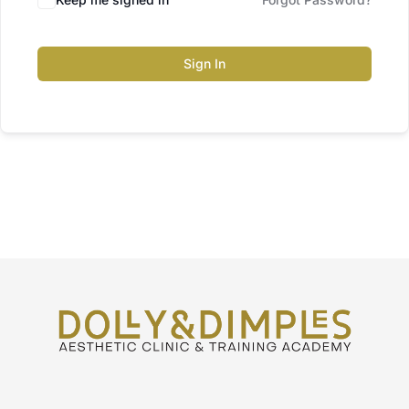
Sign In