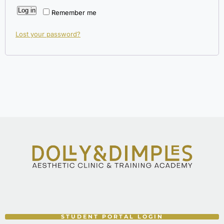
Log in
Remember me
Lost your password?
STUDENT PORTAL LOGIN