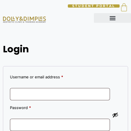
STUDENT PORTAL
Login
Username or email address
*
Password
*