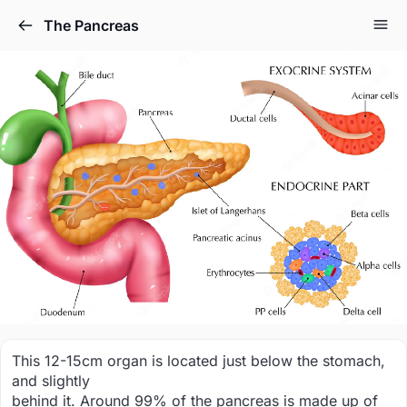
The Pancreas
This 12-15cm organ is located just below the stomach,
and slightly
behind it. Around 99% of the pancreas is made up of