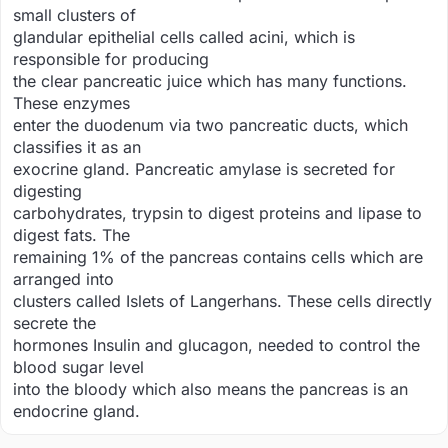
small clusters of
glandular epithelial cells called acini, which is
responsible for producing
the clear pancreatic juice which has many functions.
These enzymes
enter the duodenum via two pancreatic ducts, which
classifies it as an
exocrine gland. Pancreatic amylase is secreted for
digesting
carbohydrates, trypsin to digest proteins and lipase to
digest fats. The
remaining 1% of the pancreas contains cells which are
arranged into
clusters called Islets of Langerhans. These cells directly
secrete the
hormones Insulin and glucagon, needed to control the
blood sugar level
into the bloody which also means the pancreas is an
endocrine gland.