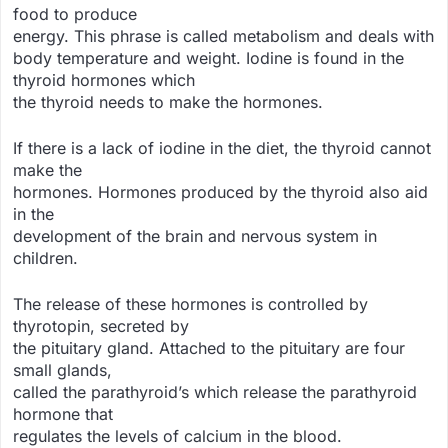
food to produce
energy. This phrase is called metabolism and deals with
body temperature and weight. Iodine is found in the
thyroid hormones which
the thyroid needs to make the hormones.
If there is a lack of iodine in the diet, the thyroid cannot
make the
hormones. Hormones produced by the thyroid also aid
in the
development of the brain and nervous system in
children.
The release of these hormones is controlled by
thyrotopin, secreted by
the pituitary gland. Attached to the pituitary are four
small glands,
called the parathyroid’s which release the parathyroid
hormone that
regulates the levels of calcium in the blood.