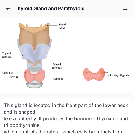
Thyroid Gland and Parathyroid
This gland is located in the front part of the lower neck
and is shaped
like a butterfly. It produces the hormone Thyroxine and
triiodothyronine,
which controls the rate at which cells burn fuels from